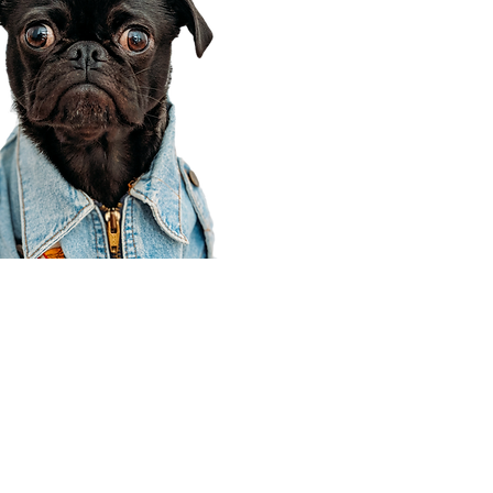
Corporate Office
910 E 100 N Ste 105
Payson, UT 84651
801-609-8699
Draper Branch @