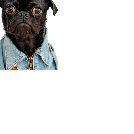
Corporate Office
910 E 100 N Ste 105
Payson, UT 84651
801-609-8699
Draper Branch @