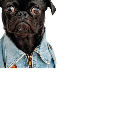
Corporate Office
910 E 100 N Ste 105
Payson, UT 84651
801-609-8699
Draper Branch @