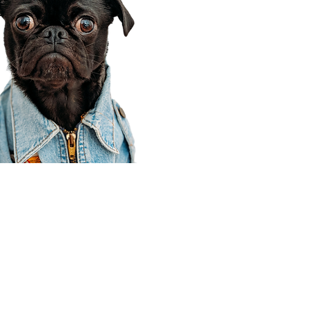
Corporate Office
910 E 100 N Ste 105
Payson, UT 84651
801-609-8699
Draper Branch @