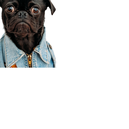
Corporate Office
910 E 100 N Ste 105
Payson, UT 84651
801-609-8699
Draper Branch @