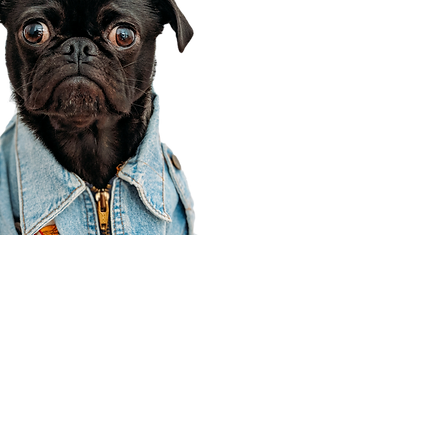
Corporate Office
910 E 100 N Ste 105
Payson, UT 84651
801-609-8699
Draper Branch @