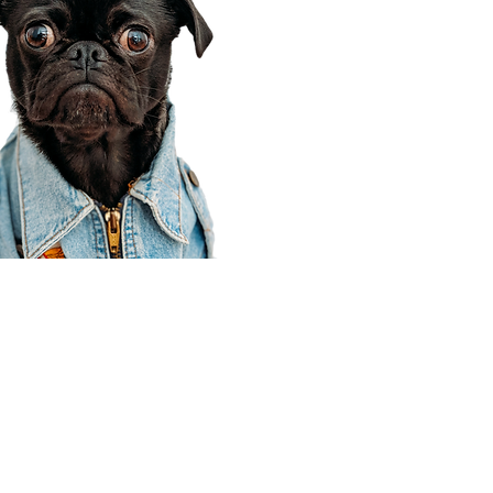
Corporate Office
910 E 100 N Ste 105
Payson, UT 84651
801-609-8699
Draper Branch @