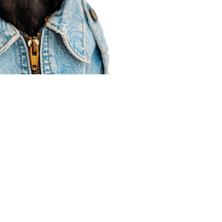
Agent Resources
Join our team
Contracting
Forms