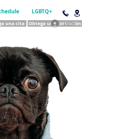
chedule
LGBTQ+
a una cita
Obtega una cotización
Log In