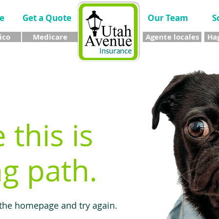
e
Get a Quote
Our Team
S
ico
Medicare
Agente locales
Hag
e this is
g path.
 the homepage and try again.