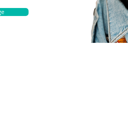
ge
bout
Español
et a quote
Obtenga una cotización
ur team
Agentes locals
chedule
Haga una cita
ontact us
Contáctanos
ocations
Ubicación