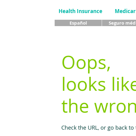
Health Insurance
Medicar
Español
Seguro méd
Oops,
looks lik
the wron
Check the URL, or go back to