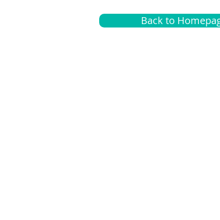
Back to Homepa
Insurance
A
G
Medical
O
Medicare
S
Supplemental
C
LGBTQ+ resources
L
News Room