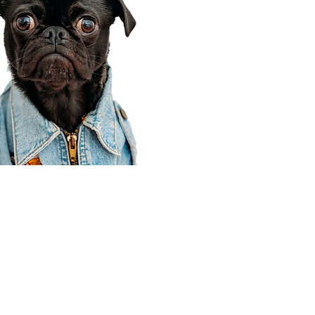
Corporate Office
910 E 100 N Ste 105
Payson, UT 84651
801-609-8699
Draper Branch @