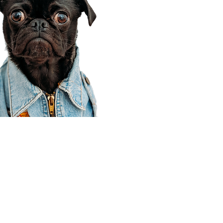
Corporate Office
910 E 100 N Ste 105
Payson, UT 84651
801-609-8699
Draper Branch @