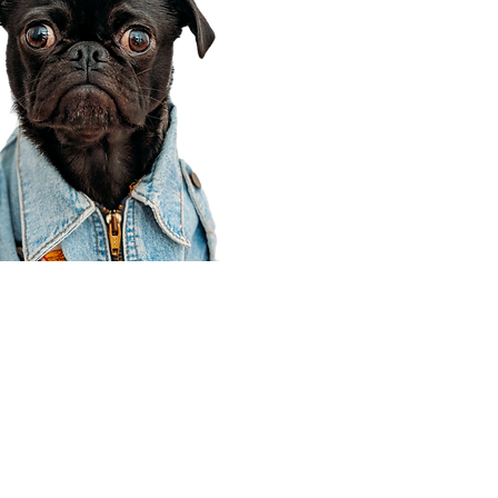
Corporate Office
910 E 100 N Ste 105
Payson, UT 84651
801-609-8699
Draper Branch @