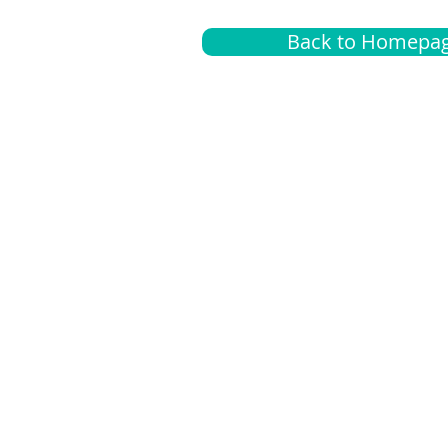
Back to Homepa
Insurance
A
G
Medical
O
Medicare
S
Supplemental
C
LGBTQ+ resources
L
News Room