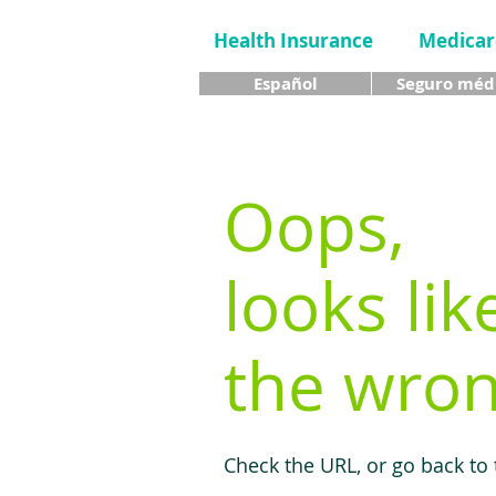
Health Insurance
Medicar
Español
Seguro méd
Oops,
looks lik
the wron
Check the URL, or go back to