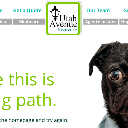
e
Get a Quote
Our Team
S
ico
Medicare
Agente locales
Hag
e this is
g path.
 the homepage and try again.