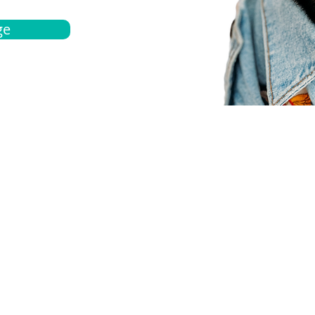
ge
bout
Español
et a quote
Obtenga una cotización
ur team
Agentes locals
chedule
Haga una cita
ontact us
Contáctanos
ocations
Ubicación