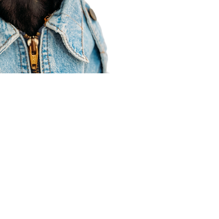
Agent Resources
Join our team
Contracting
Forms