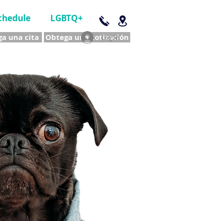
chedule
LGBTQ+
a una cita
Obtega una cotización
Log In