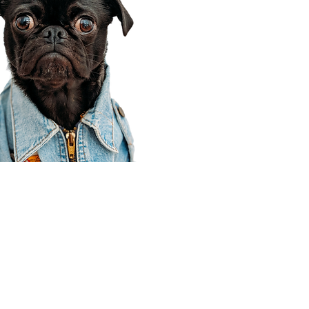
Corporate Office
910 E 100 N Ste 105
Payson, UT 84651
801-609-8699
Draper Branch @