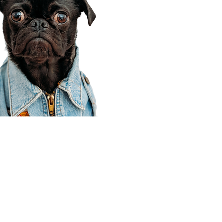
Corporate Office
910 E 100 N Ste 105
Payson, UT 84651
801-609-8699
Draper Branch @