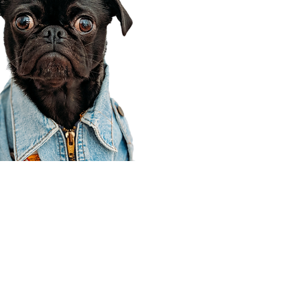
Corporate Office
910 E 100 N Ste 105
Payson, UT 84651
801-609-8699
Draper Branch @