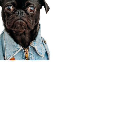
Corporate Office
910 E 100 N Ste 105
Payson, UT 84651
801-609-8699
Draper Branch @