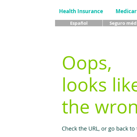
Health Insurance
Medicar
Español
Seguro méd
Oops,
looks lik
the wron
Check the URL, or go back to