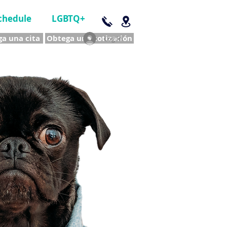
chedule
LGBTQ+
a una cita
Obtega una cotización
Log In