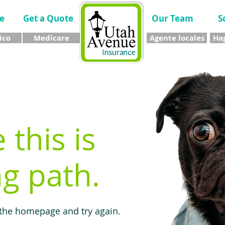
e
Get a Quote
Our Team
S
ico
Medicare
Agente locales
Hag
e this is
g path.
 the homepage and try again.