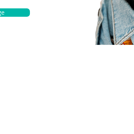
ge
bout
Español
et a quote
Obtenga una cotización
ur team
Agentes locals
chedule
Haga una cita
ontact us
Contáctanos
ocations
Ubicación