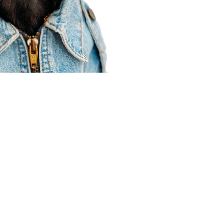
Agent Resources
Join our team
Contracting
Forms