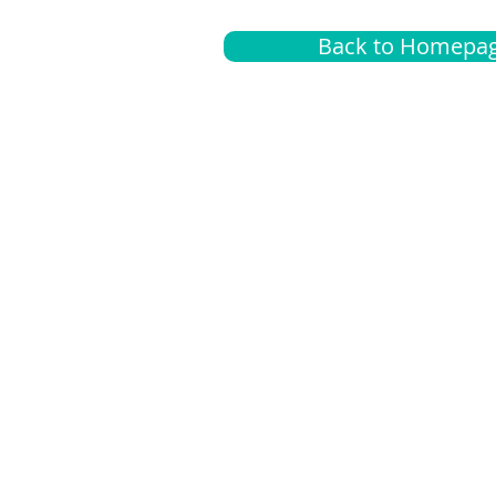
Back to Homepa
Insurance
A
G
Medical
O
Medicare
S
Supplemental
C
LGBTQ+ resources
L
News Room