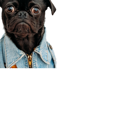
Corporate Office
910 E 100 N Ste 105
Payson, UT 84651
801-609-8699
Draper Branch @