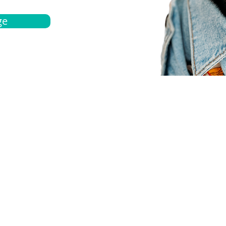
ge
bout
Español
et a quote
Obtenga una cotización
ur team
Agentes locals
chedule
Haga una cita
ontact us
Contáctanos
ocations
Ubicación