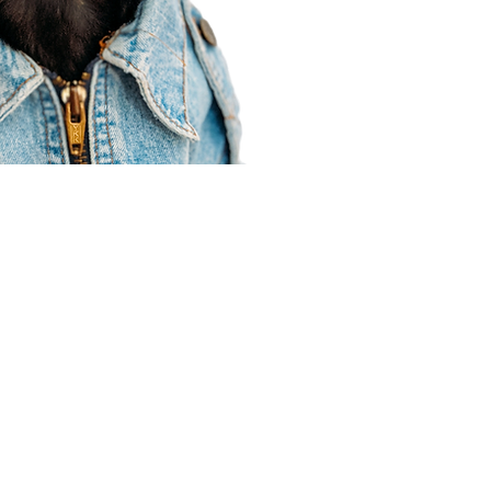
Agent Resources
Join our team
Contracting
Forms