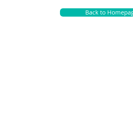
Back to Homepa
Insurance
A
G
Medical
O
Medicare
S
Supplemental
C
LGBTQ+ resources
L
News Room