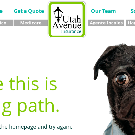
e
Get a Quote
Our Team
S
ico
Medicare
Agente locales
Hag
e this is
g path.
 the homepage and try again.