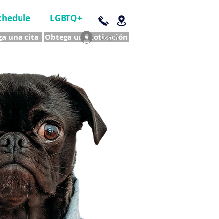
chedule
LGBTQ+
a una cita
Obtega una cotización
Log In