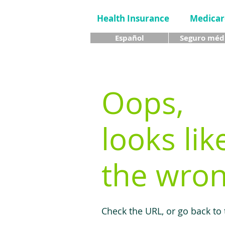
Health Insurance
Medicar
Español
Seguro méd
Oops,
looks lik
the wron
Check the URL, or go back to