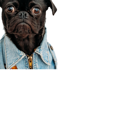
Corporate Office
910 E 100 N Ste 105
Payson, UT 84651
801-609-8699
Draper Branch @