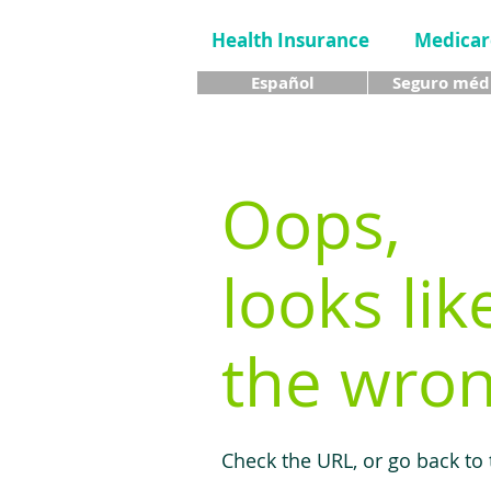
Health Insurance
Medicar
Español
Seguro méd
Oops,
looks lik
the wron
Check the URL, or go back to