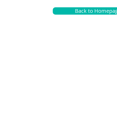
Back to Homepa
Insurance
A
G
Medical
O
Medicare
S
Supplemental
C
LGBTQ+ resources
L
News Room