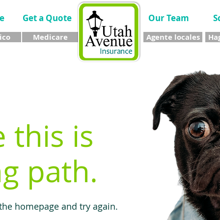
e
Get a Quote
Our Team
S
ico
Medicare
Agente locales
Hag
e this is
g path.
 the homepage and try again.