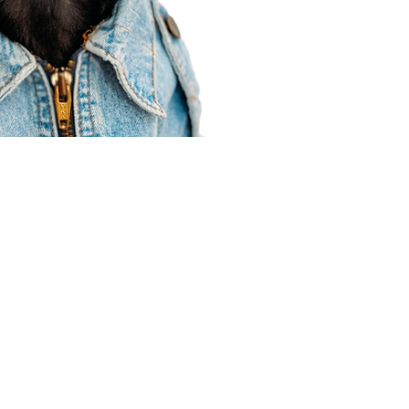
Agent Resources
Join our team
Contracting
Forms