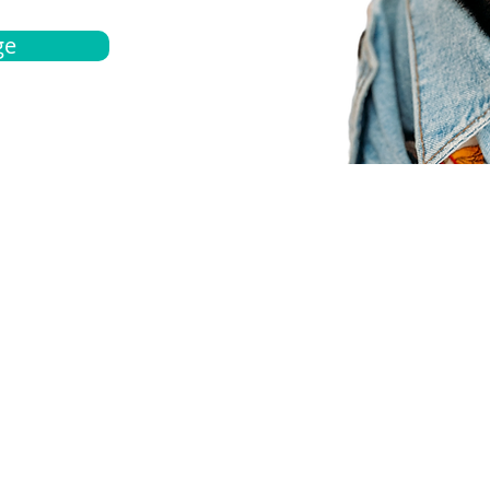
ge
bout
Español
et a quote
Obtenga una cotización
ur team
Agentes locals
chedule
Haga una cita
ontact us
Contáctanos
ocations
Ubicación