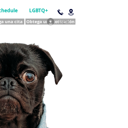
chedule
LGBTQ+
a una cita
Obtega una cotización
Log In