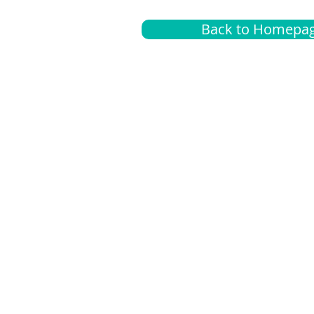
Back to Homepa
Insurance
A
G
Medical
O
Medicare
S
Supplemental
C
LGBTQ+ resources
L
News Room