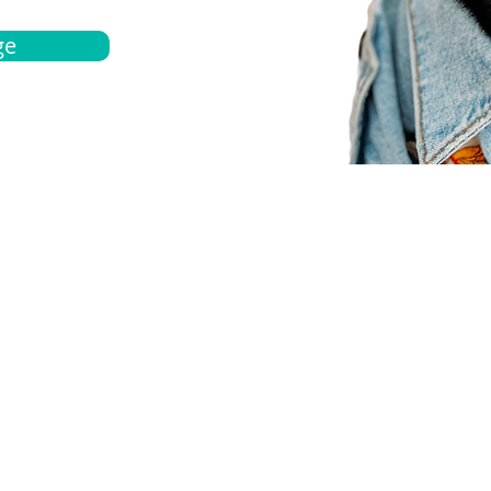
ge
bout
Español
et a quote
Obtenga una cotización
ur team
Agentes locals
chedule
Haga una cita
ontact us
Contáctanos
ocations
Ubicación