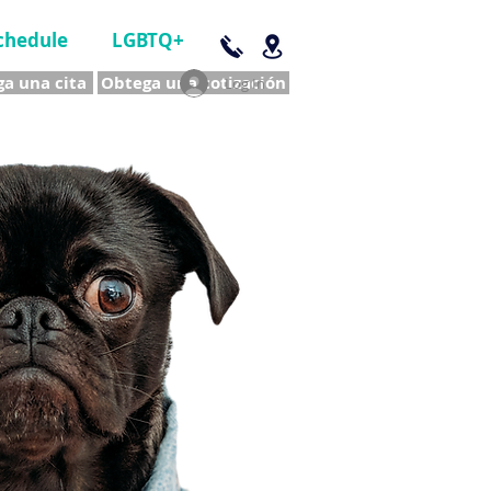
chedule
LGBTQ+
a una cita
Obtega una cotización
Log In