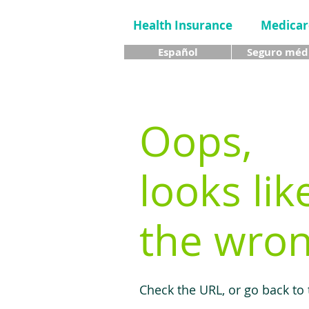
Health Insurance
Medicar
Español
Seguro méd
Oops,
looks lik
the wron
Check the URL, or go back to