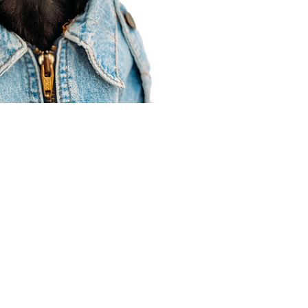
Agent Resources
Join our team
Contracting
Forms