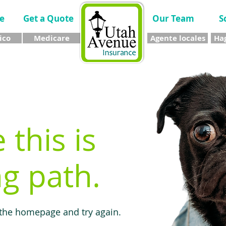
e
Get a Quote
Our Team
S
ico
Medicare
Agente locales
Hag
e this is
g path.
 the homepage and try again.