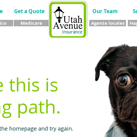
e
Get a Quote
Our Team
S
ico
Medicare
Agente locales
Hag
e this is
g path.
 the homepage and try again.