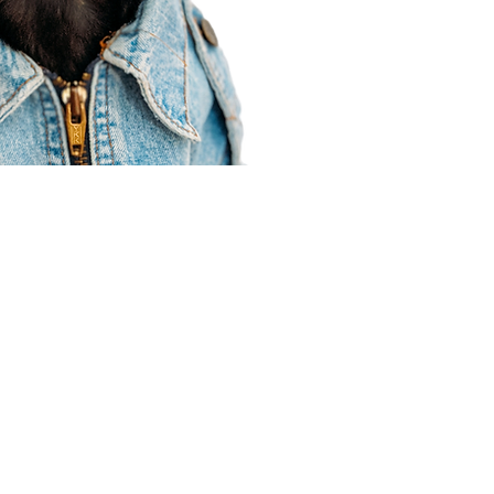
Agent Resources
Join our team
Contracting
Forms