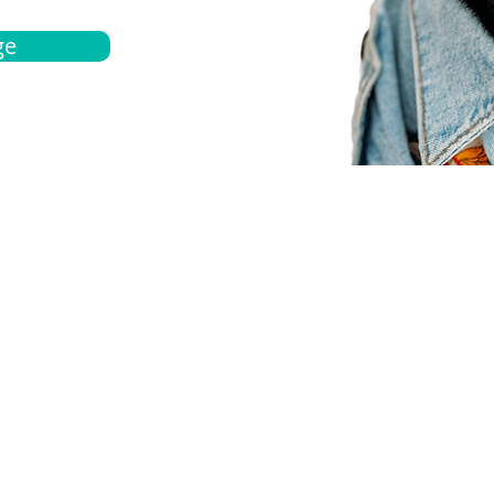
ge
bout
Español
et a quote
Obtenga una cotización
ur team
Agentes locals
chedule
Haga una cita
ontact us
Contáctanos
ocations
Ubicación