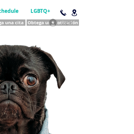
chedule
LGBTQ+
a una cita
Obtega una cotización
Log In