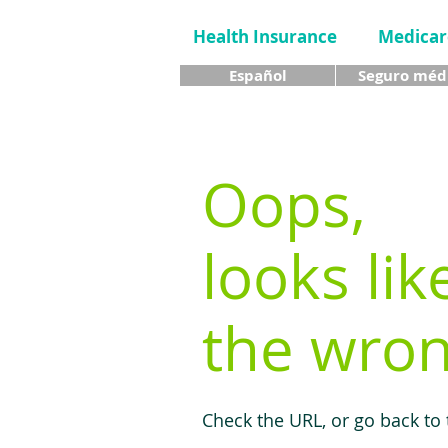
Health Insurance
Medicar
Español
Seguro méd
Oops,
looks lik
the wron
Check the URL, or go back to