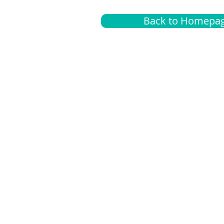
Back to Homepa
Insurance
A
G
Medical
O
Medicare
S
Supplemental
C
LGBTQ+ resources
L
News Room