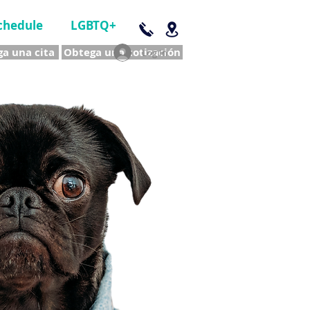
chedule
LGBTQ+
a una cita
Obtega una cotización
Log In