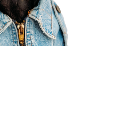
Agent Resources
Join our team
Contracting
Forms