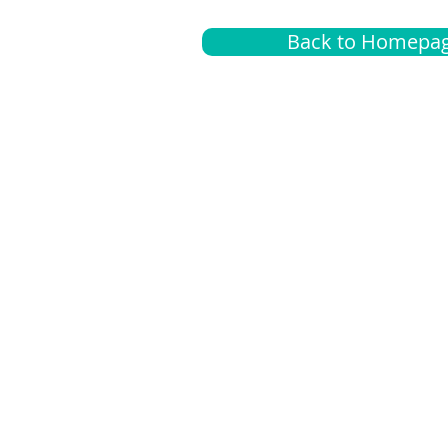
Back to Homepa
Insurance
A
G
Medical
O
Medicare
S
Supplemental
C
LGBTQ+ resources
L
News Room