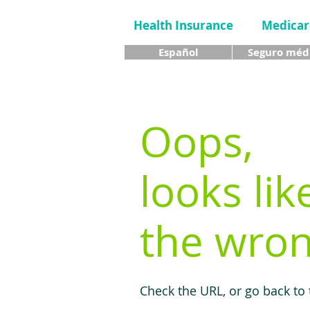
Health Insurance
Medicar
Español
Seguro méd
Oops,
looks lik
the wron
Check the URL, or go back to