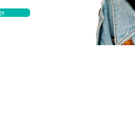
ge
bout
Español
et a quote
Obtenga una cotización
ur team
Agentes locals
chedule
Haga una cita
ontact us
Contáctanos
ocations
Ubicación