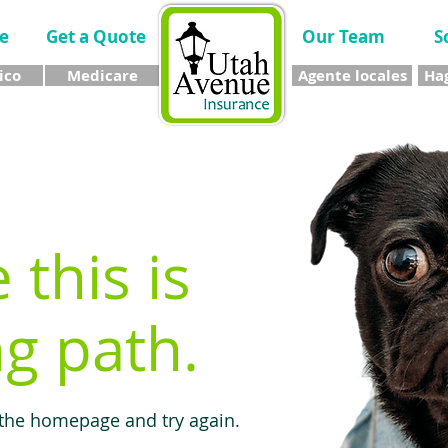
e
Get a Quote
Our Team
S
ico
Medicare
Agente locales
Hag
e this is
g path.
 the homepage and try again.