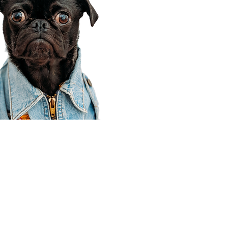
Corporate Office
910 E 100 N Ste 105
Payson, UT 84651
801-609-8699
Draper Branch @