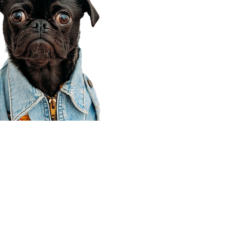
Corporate Office
910 E 100 N Ste 105
Payson, UT 84651
801-609-8699
Draper Branch @