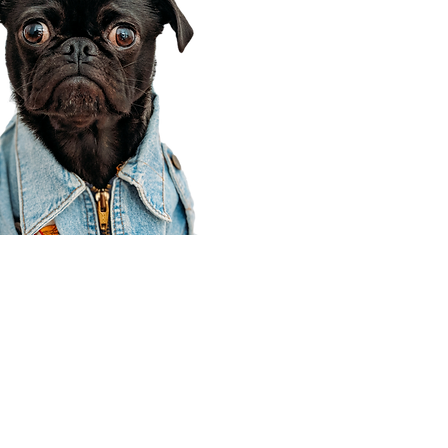
Corporate Office
910 E 100 N Ste 105
Payson, UT 84651
801-609-8699
Draper Branch @