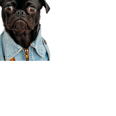
Corporate Office
910 E 100 N Ste 105
Payson, UT 84651
801-609-8699
Draper Branch @