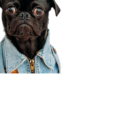
Corporate Office
910 E 100 N Ste 105
Payson, UT 84651
801-609-8699
Draper Branch @