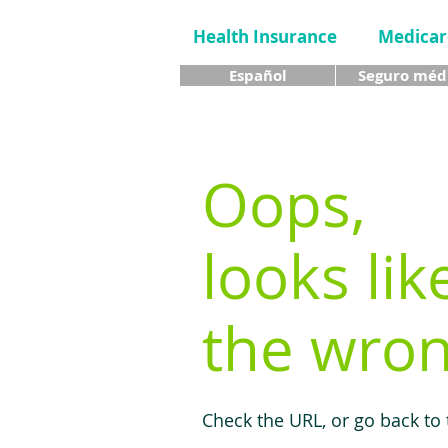
Health Insurance
Medicar
Español
Seguro méd
Oops,
looks lik
the wron
Check the URL, or go back to