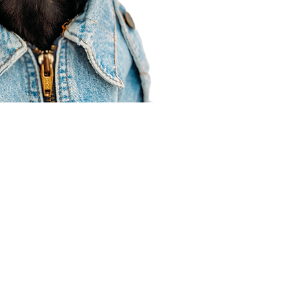
Agent Resources
Join our team
Contracting
Forms