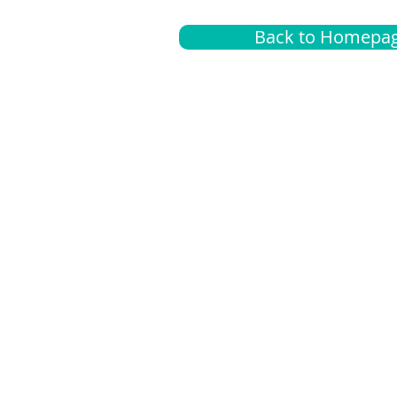
Back to Homepa
Insurance
A
G
Medical
O
Medicare
S
Supplemental
C
LGBTQ+ resources
L
News Room