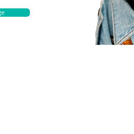
ge
bout
Español
et a quote
Obtenga una cotización
ur team
Agentes locals
chedule
Haga una cita
ontact us
Contáctanos
ocations
Ubicación