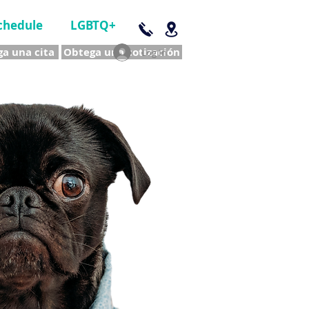
chedule
LGBTQ+
a una cita
Obtega una cotización
Log In