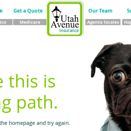
e
Get a Quote
Our Team
S
ico
Medicare
Agente locales
Hag
e this is
g path.
 the homepage and try again.