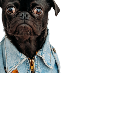
Corporate Office
910 E 100 N Ste 105
Payson, UT 84651
801-609-8699
Draper Branch @