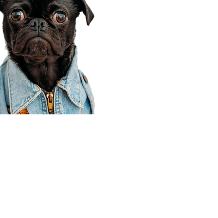
Corporate Office
910 E 100 N Ste 105
Payson, UT 84651
801-609-8699
Draper Branch @