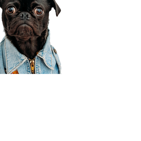
Corporate Office
910 E 100 N Ste 105
Payson, UT 84651
801-609-8699
Draper Branch @