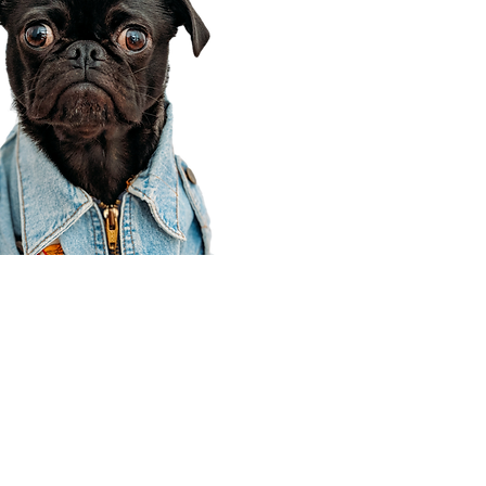
Corporate Office
910 E 100 N Ste 105
Payson, UT 84651
801-609-8699
Draper Branch @