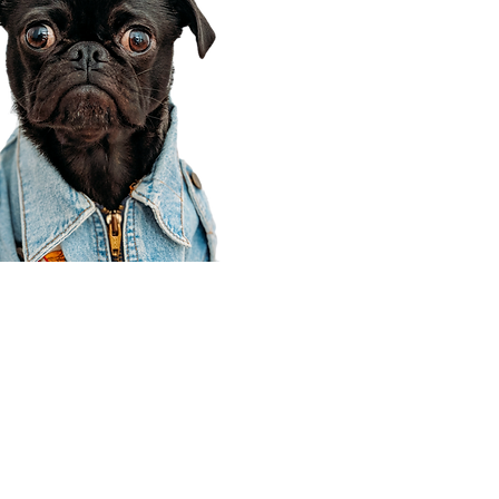
Corporate Office
910 E 100 N Ste 105
Payson, UT 84651
801-609-8699
Draper Branch @