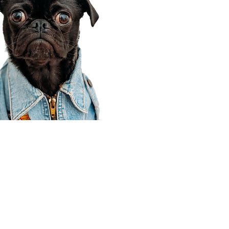
Corporate Office
910 E 100 N Ste 105
Payson, UT 84651
801-609-8699
Draper Branch @