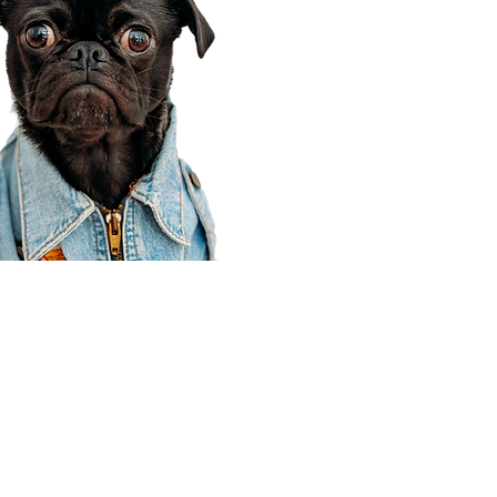
Corporate Office
910 E 100 N Ste 105
Payson, UT 84651
801-609-8699
Draper Branch @