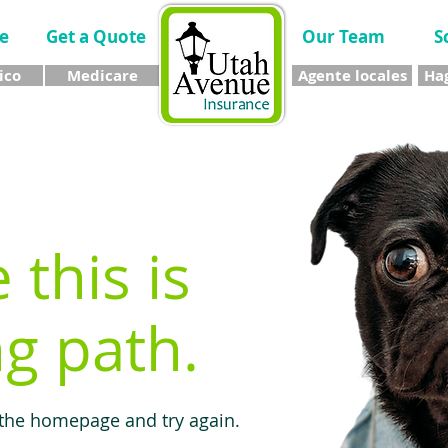
e
Get a Quote
Our Team
S
ico
Medicare
Agente locales
Hag
e this is
g path.
 the homepage and try again.