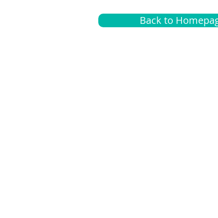
Back to Homepa
Insurance
A
G
Medical
O
Medicare
S
Supplemental
C
LGBTQ+ resources
L
News Room