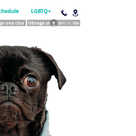
chedule
LGBTQ+
a una cita
Obtega una cotización
Log In