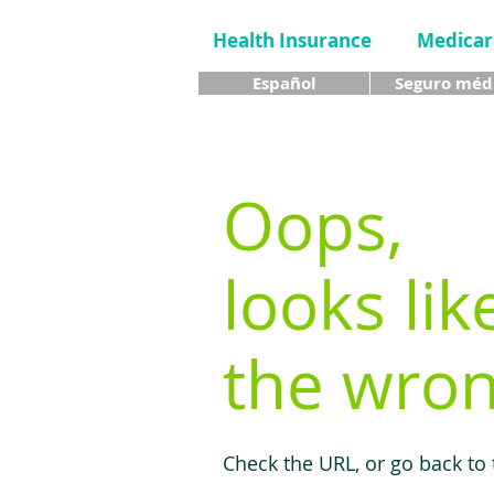
Health Insurance
Medicar
Español
Seguro méd
Oops,
looks lik
the wron
Check the URL, or go back to