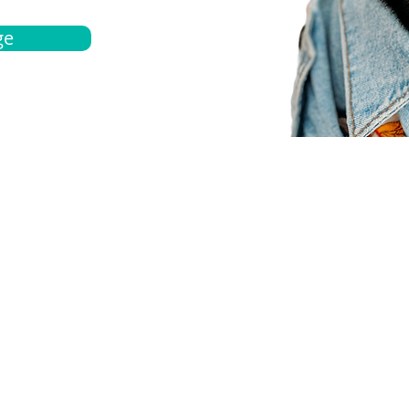
ge
bout
Español
et a quote
Obtenga una cotización
ur team
Agentes locals
chedule
Haga una cita
ontact us
Contáctanos
ocations
Ubicación