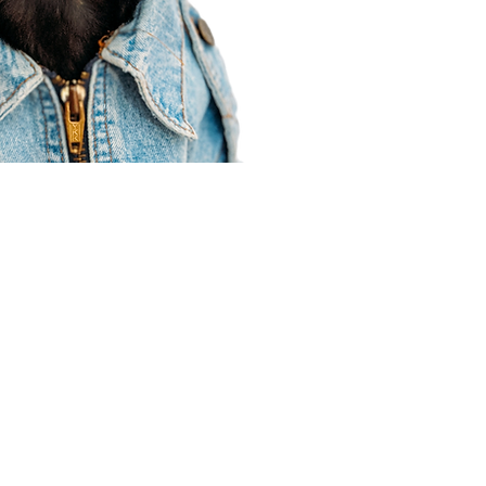
Agent Resources
Join our team
Contracting
Forms