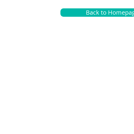
Back to Homepa
Insurance
A
G
Medical
O
Medicare
S
Supplemental
C
LGBTQ+ resources
L
News Room