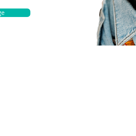
ge
bout
Español
et a quote
Obtenga una cotización
ur team
Agentes locals
chedule
Haga una cita
ontact us
Contáctanos
ocations
Ubicación