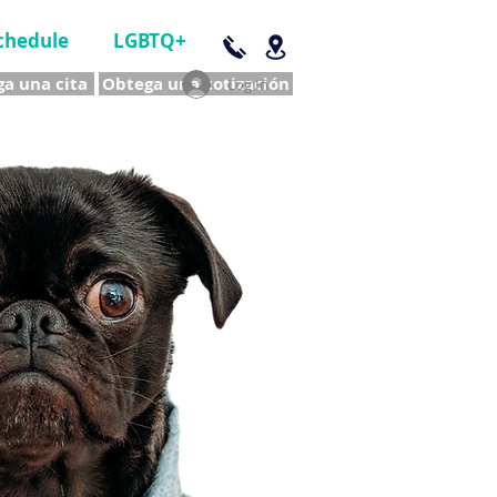
chedule
LGBTQ+
a una cita
Obtega una cotización
Log In