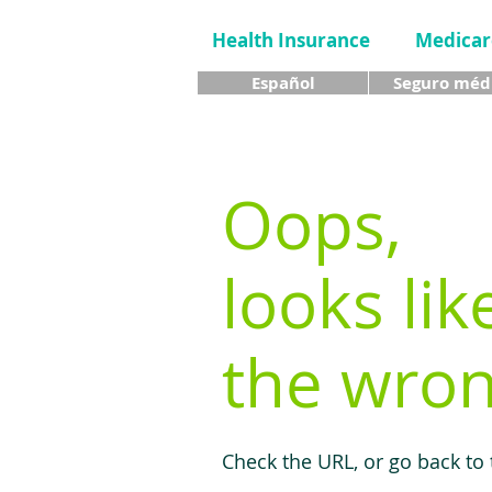
Health Insurance
Medicar
Español
Seguro méd
Oops,
looks lik
the wron
Check the URL, or go back to