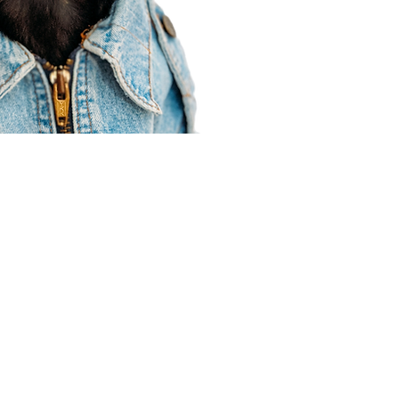
Agent Resources
Join our team
Contracting
Forms