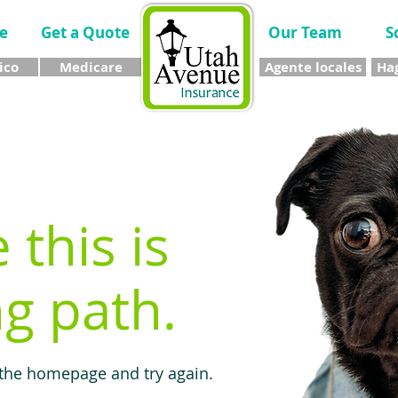
e
Get a Quote
Our Team
S
ico
Medicare
Agente locales
Hag
e this is
g path.
 the homepage and try again.