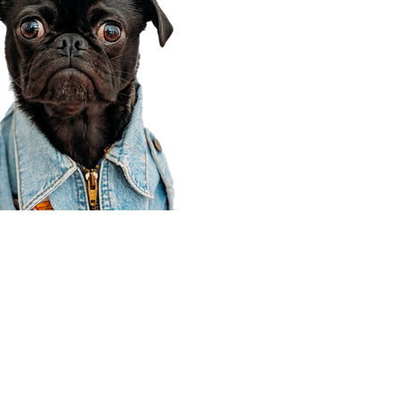
Corporate Office
910 E 100 N Ste 105
Payson, UT 84651
801-609-8699
Draper Branch @