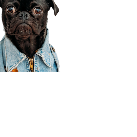
Corporate Office
910 E 100 N Ste 105
Payson, UT 84651
801-609-8699
Draper Branch @