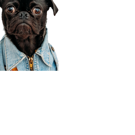
Corporate Office
910 E 100 N Ste 105
Payson, UT 84651
801-609-8699
Draper Branch @