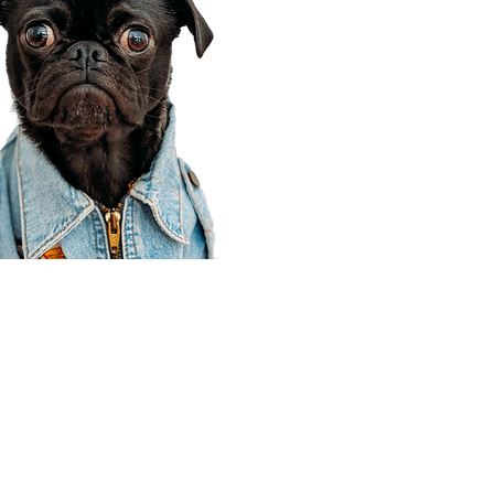
Corporate Office
910 E 100 N Ste 105
Payson, UT 84651
801-609-8699
Draper Branch @