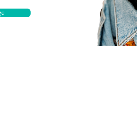
ge
bout
Español
et a quote
Obtenga una cotización
ur team
Agentes locals
chedule
Haga una cita
ontact us
Contáctanos
ocations
Ubicación