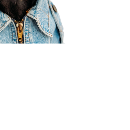
Agent Resources
Join our team
Contracting
Forms