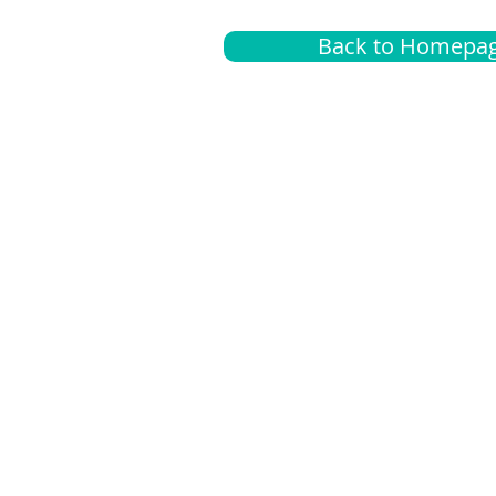
Back to Homepa
Insurance
A
G
Medical
O
Medicare
S
Supplemental
C
LGBTQ+ resources
L
News Room