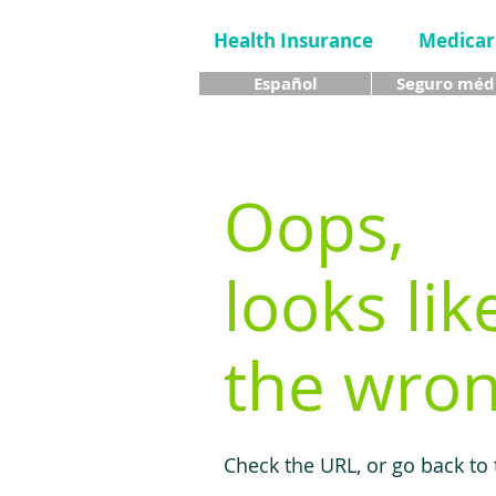
Health Insurance
Medicar
Español
Seguro méd
Oops,
looks lik
the wron
Check the URL, or go back to