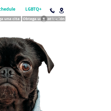
chedule
LGBTQ+
a una cita
Obtega una cotización
Log In