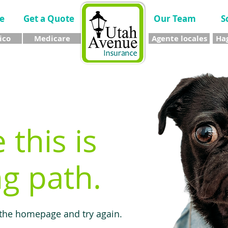
e
Get a Quote
Our Team
S
ico
Medicare
Agente locales
Hag
e this is
g path.
 the homepage and try again.