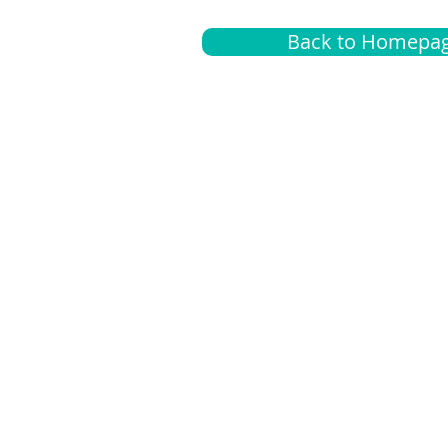
Back to Homepa
Insurance
A
G
Medical
O
Medicare
S
Supplemental
C
LGBTQ+ resources
L
News Room