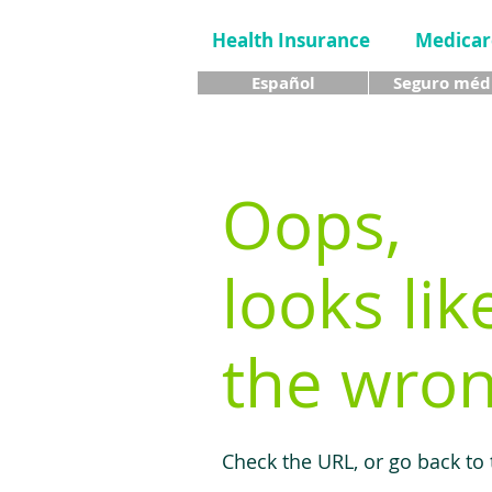
Health Insurance
Medicar
Español
Seguro méd
Oops,
looks lik
the wron
Check the URL, or go back to