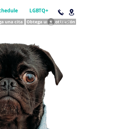
chedule
LGBTQ+
a una cita
Obtega una cotización
Log In