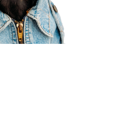
Agent Resources
Join our team
Contracting
Forms