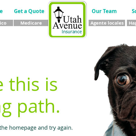
e
Get a Quote
Our Team
S
ico
Medicare
Agente locales
Hag
e this is
g path.
 the homepage and try again.