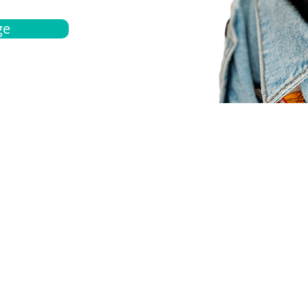
ge
bout
Español
et a quote
Obtenga una cotización
ur team
Agentes locals
chedule
Haga una cita
ontact us
Contáctanos
ocations
Ubicación