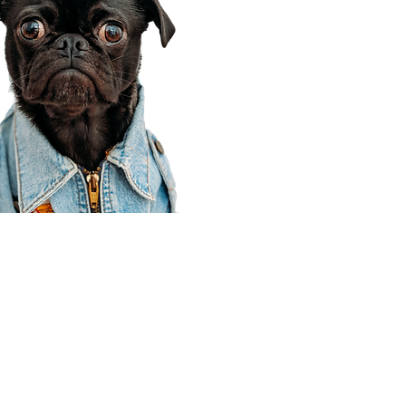
Corporate Office
910 E 100 N Ste 105
Payson, UT 84651
801-609-8699
Draper Branch @