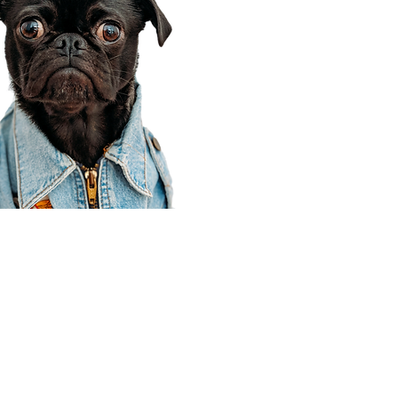
Corporate Office
910 E 100 N Ste 105
Payson, UT 84651
801-609-8699
Draper Branch @