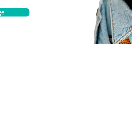
ge
bout
Español
et a quote
Obtenga una cotización
ur team
Agentes locals
chedule
Haga una cita
ontact us
Contáctanos
ocations
Ubicación