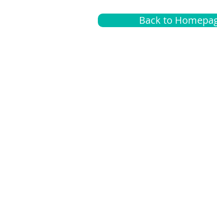
Back to Homepa
Insurance
A
G
Medical
O
Medicare
S
Supplemental
C
LGBTQ+ resources
L
News Room