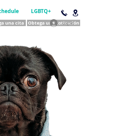
chedule
LGBTQ+
a una cita
Obtega una cotización
Log In