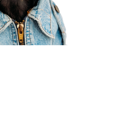
Agent Resources
Join our team
Contracting
Forms