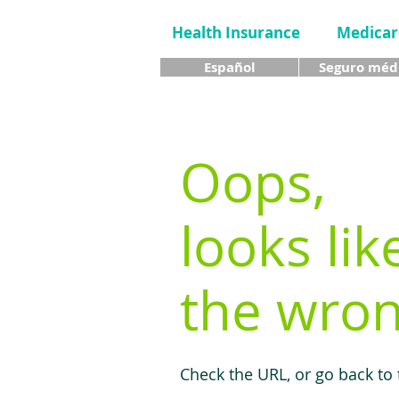
Health Insurance
Medicar
Español
Seguro méd
Oops,
looks lik
the wron
Check the URL, or go back to