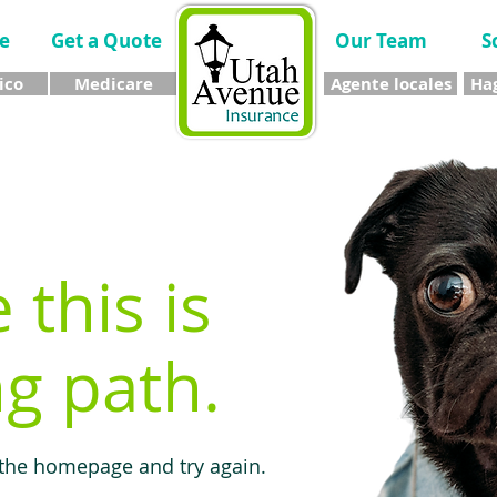
e
Get a Quote
Our Team
S
ico
Medicare
Agente locales
Hag
e this is
g path.
 the homepage and try again.