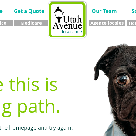
e
Get a Quote
Our Team
S
ico
Medicare
Agente locales
Hag
e this is
g path.
 the homepage and try again.