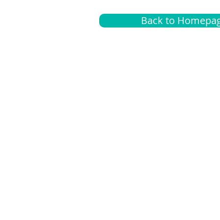
Back to Homepa
Insurance
A
G
Medical
O
Medicare
S
Supplemental
C
LGBTQ+ resources
L
News Room