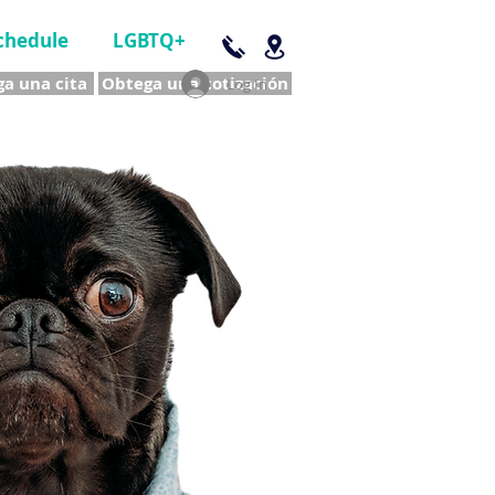
chedule
LGBTQ+
a una cita
Obtega una cotización
Log In