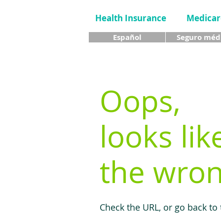
Health Insurance
Medicar
Español
Seguro méd
Oops,
looks lik
the wron
Check the URL, or go back to