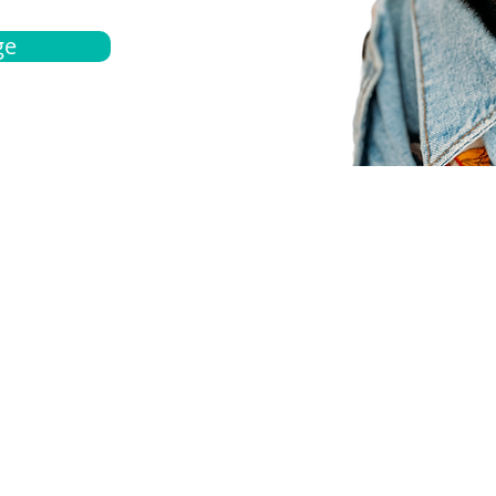
ge
bout
Español
et a quote
Obtenga una cotización
ur team
Agentes locals
chedule
Haga una cita
ontact us
Contáctanos
ocations
Ubicación