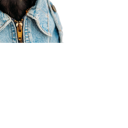
Agent Resources
Join our team
Contracting
Forms