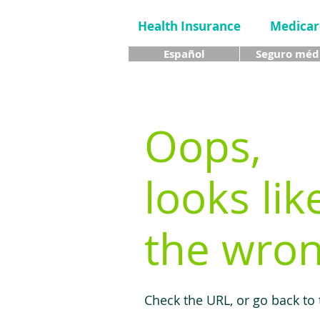
Health Insurance
Medicar
Español
Seguro méd
Oops,
looks lik
the wron
Check the URL, or go back to