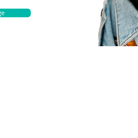
ge
bout
Español
et a quote
Obtenga una cotización
ur team
Agentes locals
chedule
Haga una cita
ontact us
Contáctanos
ocations
Ubicación