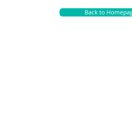
Back to Homepa
Insurance
A
G
Medical
O
Medicare
S
Supplemental
C
LGBTQ+ resources
L
News Room