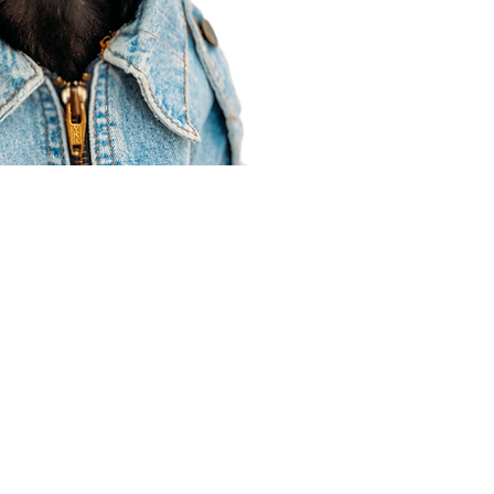
Agent Resources
Join our team
Contracting
Forms