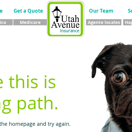
e
Get a Quote
Our Team
S
ico
Medicare
Agente locales
Hag
e this is
g path.
 the homepage and try again.