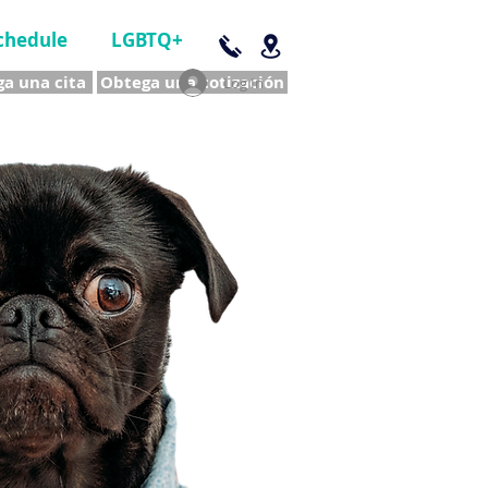
chedule
LGBTQ+
a una cita
Obtega una cotización
Log In